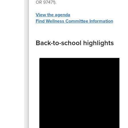
OR 97471).
View the agenda
Find Wellness Committee Information
Back-to-school highlights