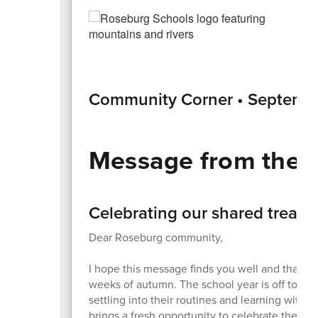
Community Corner • Septemb
Message from the 
Celebrating our shared treasu
Dear Roseburg community,
I hope this message finds you well and that yo
weeks of autumn. The school year is off to a gr
settling into their routines and learning with 
brings a fresh opportunity to celebrate their in