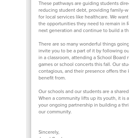
These pathways are guiding students directly i
reducing student debt, providing family-wage 
for local services like healthcare. We want to 
the opportunities they need to remain in Roseb
next generation and continue to build a thri
There are so many wonderful things going on i
invite you to be a part of it by following our 
in a classroom, attending a School Board meet
games or school concerts this fall. Our student
contagious, and their presence offers the kind 
benefit from.
Our schools and our students are a shared treas
When a community lifts up its youth, it is also l
your ongoing partnership in building a thriving
our community.
Sincerely,