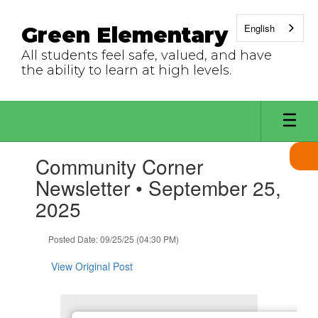
Skip
to
English
Green Elementary
main
content
All students feel safe, valued, and have
the ability to learn at high levels.
Contains
Community Corner
1
slides.
Newsletter • September 25,
Use
2025
the
next
and
Posted Date: 09/25/25 (04:30 PM)
previous
buttons
View Original Post
to
navigate.