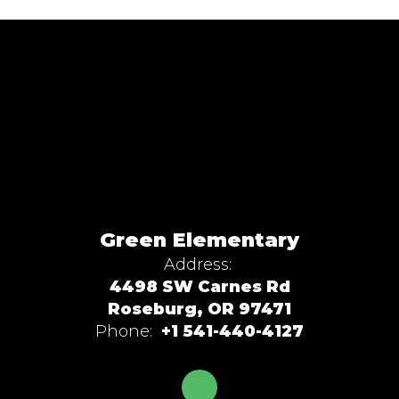
Green Elementary
Address:
4498 SW Carnes Rd
Roseburg, OR 97471
Phone:
+1 541-440-4127