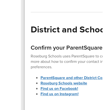
District and Schoo
Confirm your ParentSquare a
Roseburg Schools uses ParentSquare to commu
more about how to confirm your contact inform
preferences.
ParentSquare and other District Commu
Roseburg Schools website
Find us on Facebook!
Find us on Instagram!