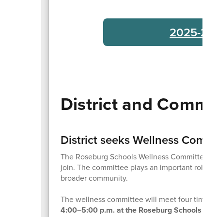
2025-26 
District and Comm
District seeks Wellness Comm
The Roseburg Schools Wellness Committee is b
join. The committee plays an important role in 
broader community.
The wellness committee will meet four times t
4:00–5:00 p.m. at the Roseburg Schools Dist