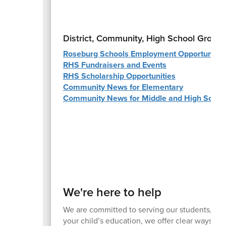
District, Community, High School Group
Roseburg Schools Employment Opportunitie
RHS Fundraisers and Events
RHS Scholarship Opportunities
Community News for Elementary
Community News for Middle and High Schoo
We're here to help
We are committed to serving our students, fami
your child’s education, we offer clear ways to