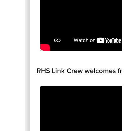
RHS Link Crew welcomes fre