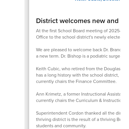
District welcomes new and ret
At the first School Board meeting of 2025-26
Office to the school district's newly elected a
We are pleased to welcome back Dr. Brandon B
a new term. Dr. Bishop is a podiatric surgeo
Keith Cubic, who retired from the Douglas Cou
has a long history with the school district, 
currently chairs the Finance Committee.
Ann Krimetz, a former Instructional Assistant S
currently chairs the Curriculum & Instruction 
Superintendent Cordon thanked all the directo
thriving district is the result of a thriving Boa
students and community.