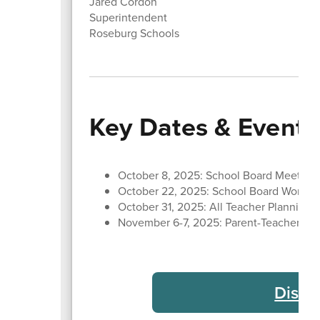
Jared Cordon
Superintendent
Roseburg Schools
Key Dates & Events
October 8, 2025: School Board Meeting
October 22, 2025: School Board Work S
October 31, 2025: All Teacher Planning 
November 6-7, 2025: Parent-Teacher Con
Distr