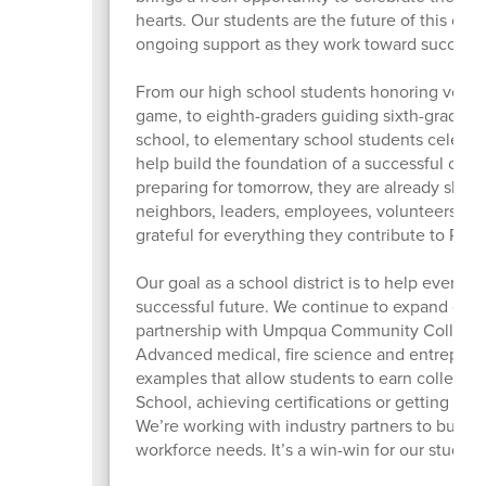
hearts. Our students are the future of this co
ongoing support as they work toward success.
From our high school students honoring veteran
game, to eighth-graders guiding sixth-graders 
school, to elementary school students celebra
help build the foundation of a successful com
preparing for tomorrow, they are already sha
neighbors, leaders, employees, volunteers, art
grateful for everything they contribute to Ros
Our goal as a school district is to help every st
successful future. We continue to expand our 
partnership with Umpqua Community College t
Advanced medical, fire science and entrepren
examples that allow students to earn college 
School, achieving certifications or getting a h
We’re working with industry partners to build
workforce needs. It’s a win-win for our studen