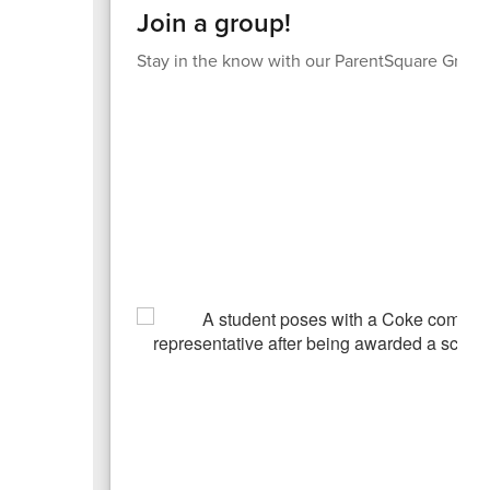
Join a group!
Stay in the know with our ParentSquare Group