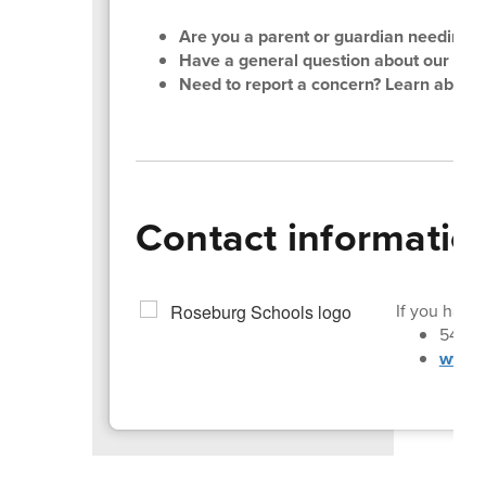
Are you a parent or guardian needing su
Have a general question about our distri
Need to report a concern? Learn about
Contact informatio
If you have 
541-4
www.r